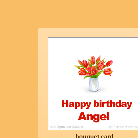
bouquet card