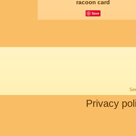
racoon card
Save
Sen
Privacy pol