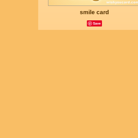
smile card
Save