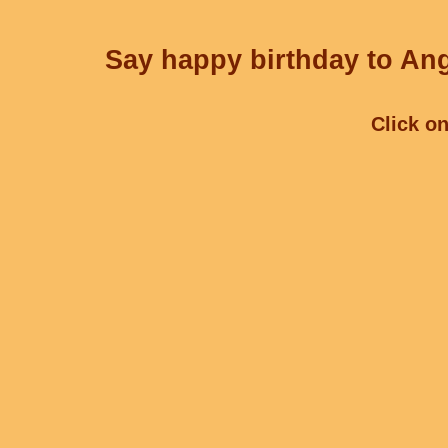
Say happy birthday to Ang
Click on