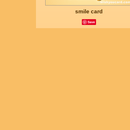
smile card
Save