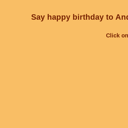
Say happy birthday to And
Click on