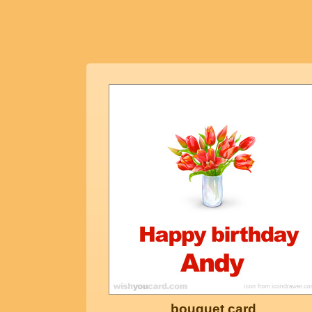
bouquet card