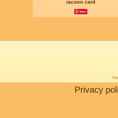
racoon card
Save
Sen
Privacy pol