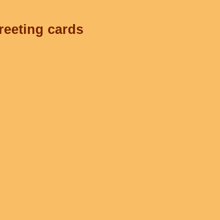
reeting cards