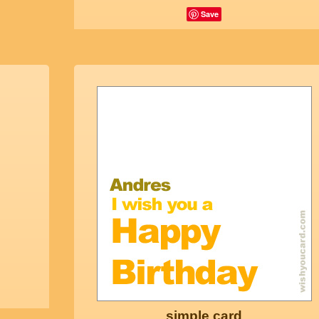
Save
simple card