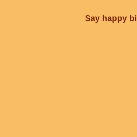
Say happy bi