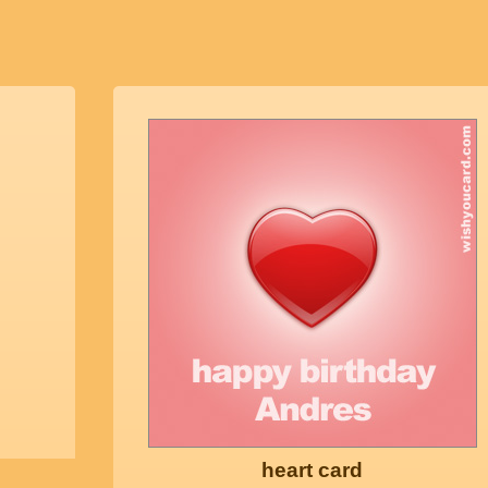
heart card