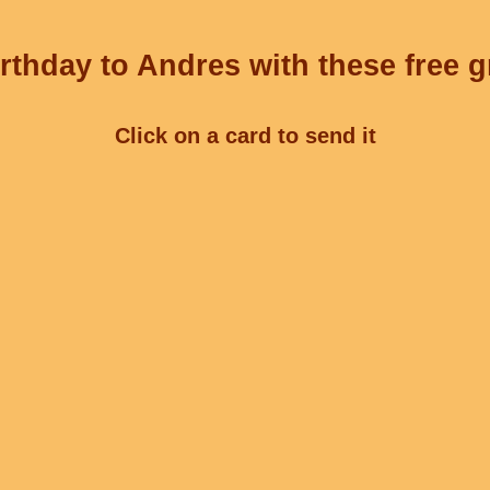
rthday to Andres with these free g
Click on a card to send it