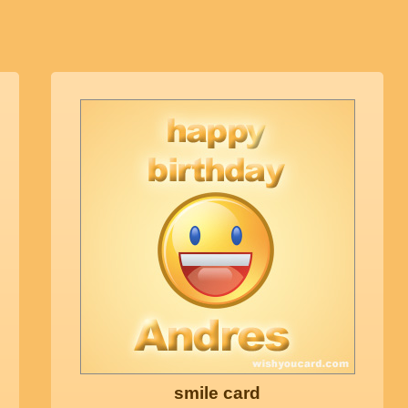
smile card