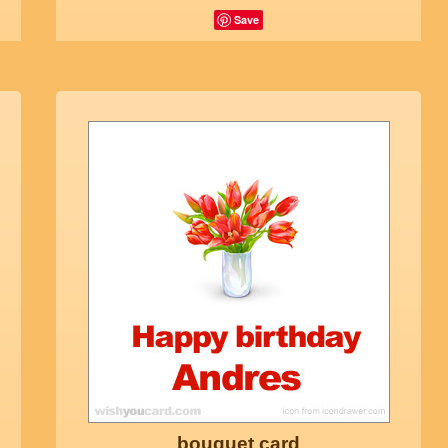
Save
bouquet card