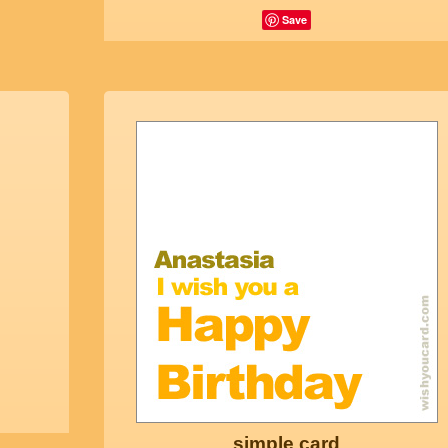
Save
simple card