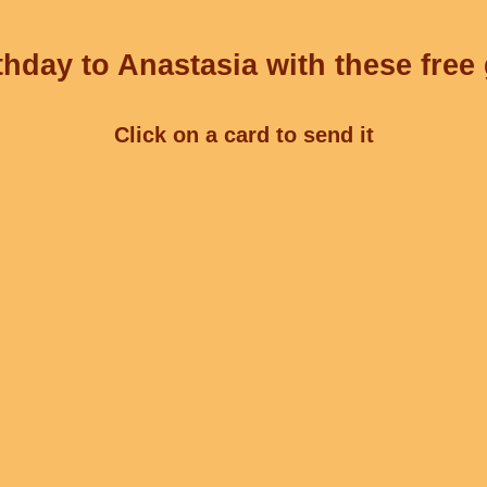
hday to Anastasia with these free
Click on a card to send it