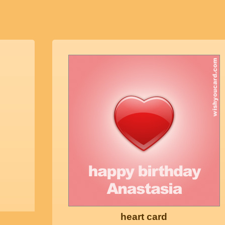
heart card