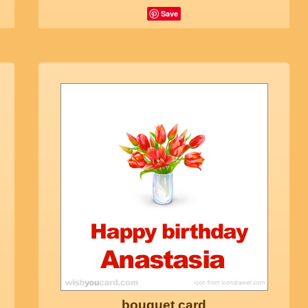
Save
bouquet card