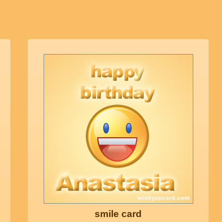
smile card