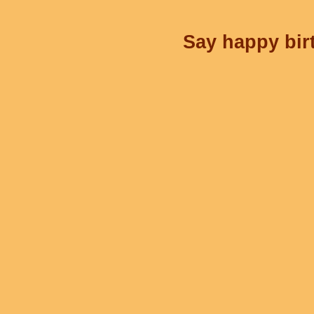
Say happy birt