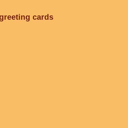
 greeting cards