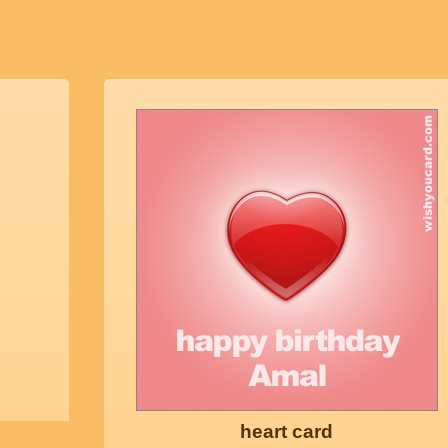
heart card