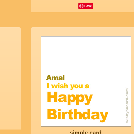
Save
simple card