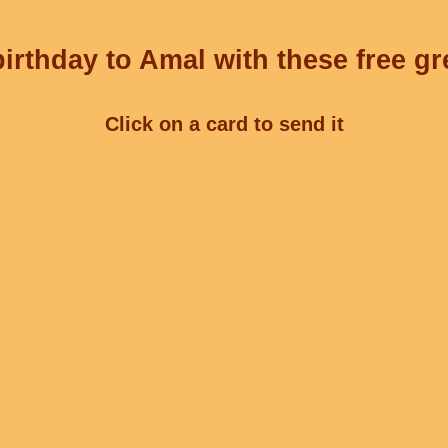
irthday to Amal with these free gr
Click on a card to send it