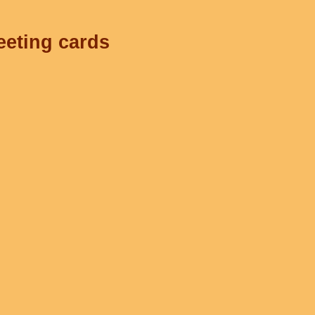
eeting cards