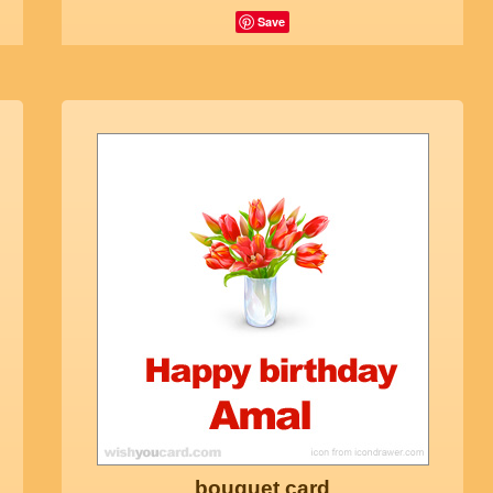
Save
bouquet card