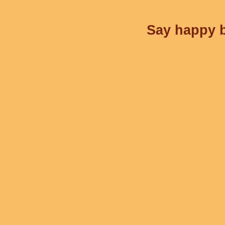
Say happy b