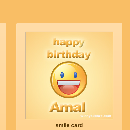
smile card