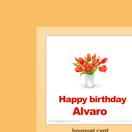
bouquet card