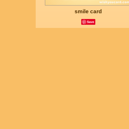
smile card
Save