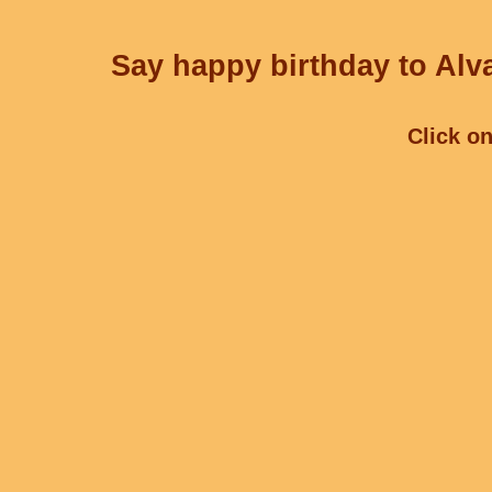
Say happy birthday to Alva
Click on