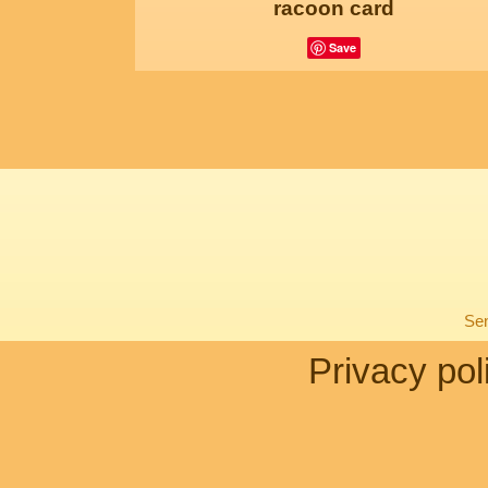
racoon card
Save
Sen
Privacy pol