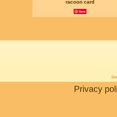
racoon card
Save
Sen
Privacy pol