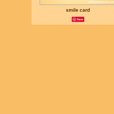
smile card
Save