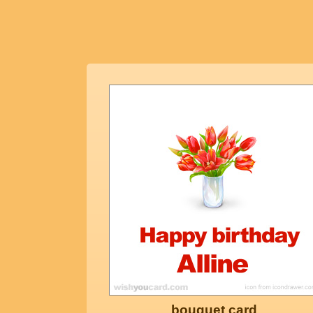
bouquet card