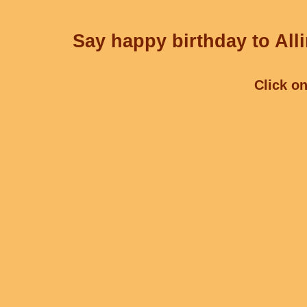
Say happy birthday to Alli
Click on