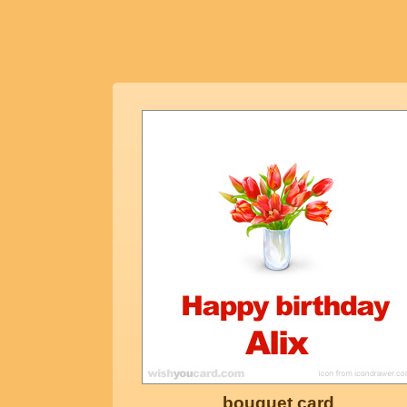
bouquet card