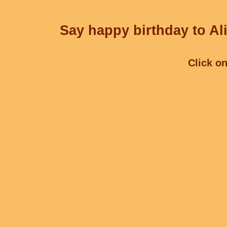
Say happy birthday to Ali
Click on