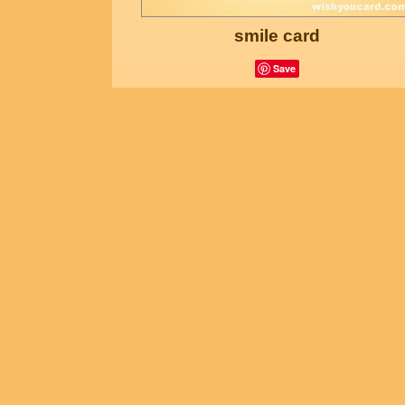
smile card
Save