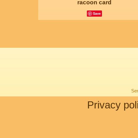
racoon card
Save
Sen
Privacy pol