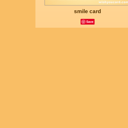
smile card
Save