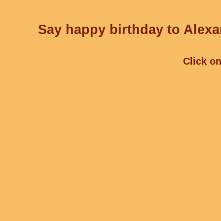
Say happy birthday to Alexa
Click on