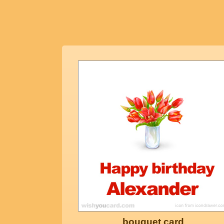
bouquet card