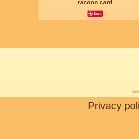
racoon card
Save
Sen
Privacy pol