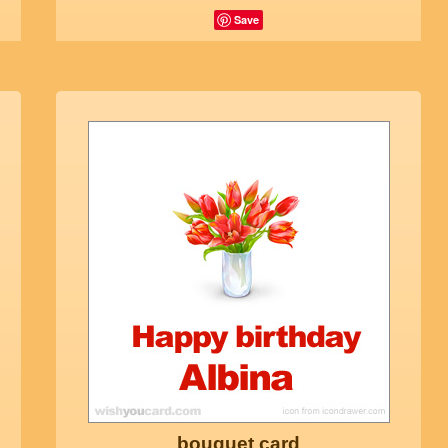
Save
bouquet card