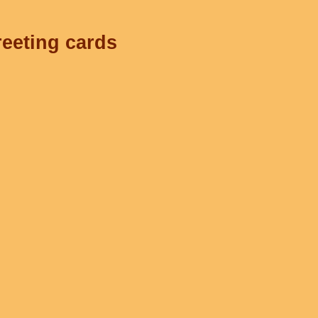
reeting cards