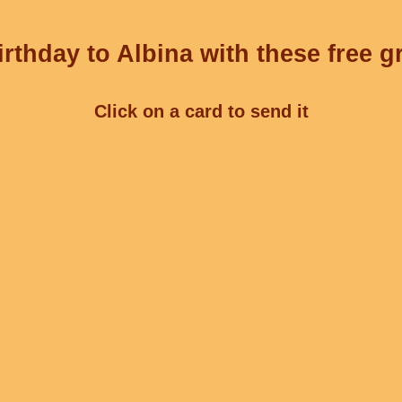
rthday to Albina with these free g
Click on a card to send it