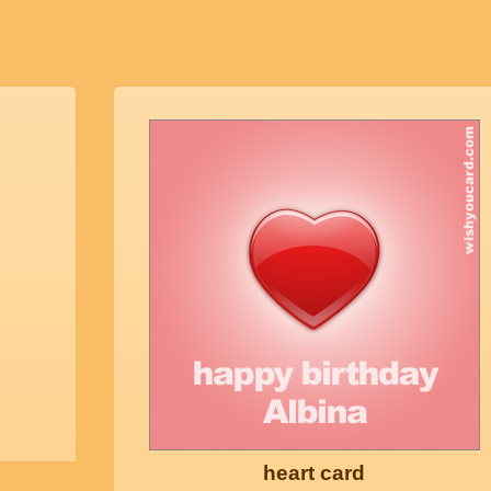
heart card