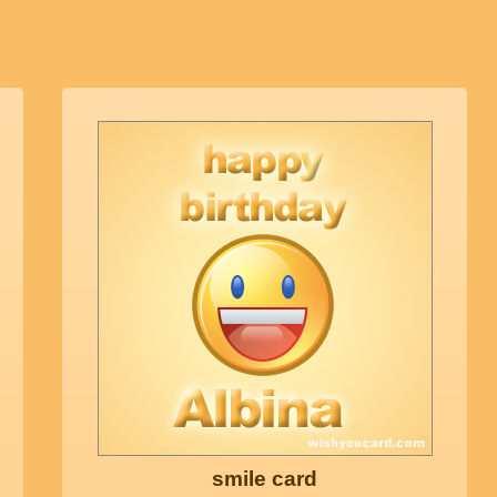
smile card