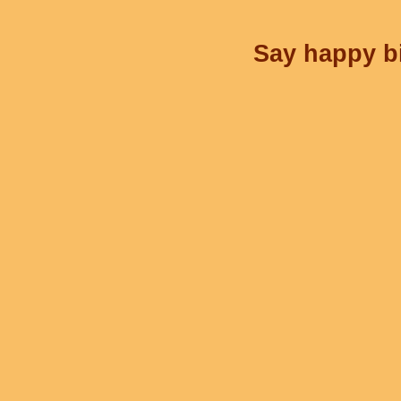
Say happy bi