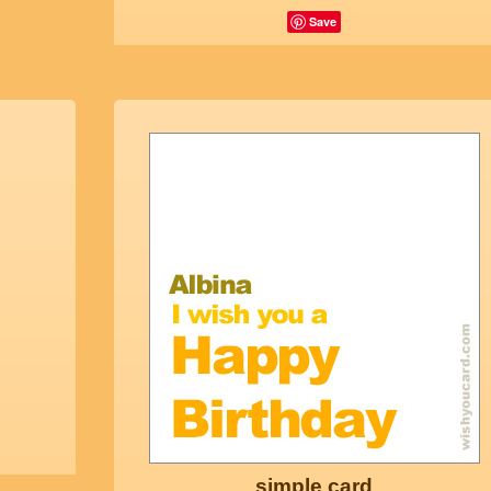
Save
simple card