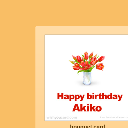
bouquet card