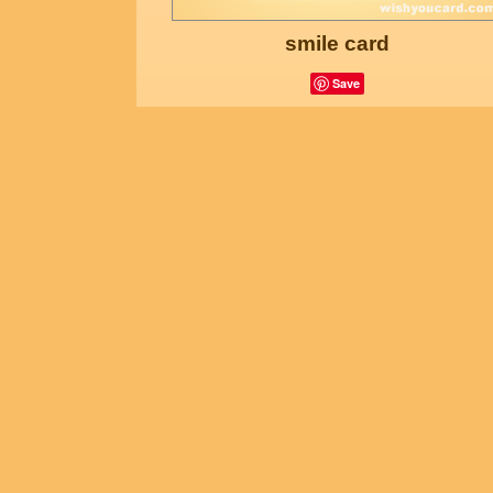
smile card
Save