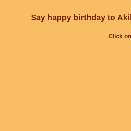
Say happy birthday to Aki
Click on