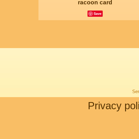
racoon card
Save
Sen
Privacy pol