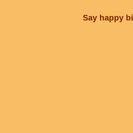
Say happy bi