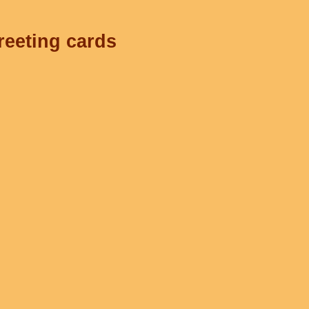
reeting cards