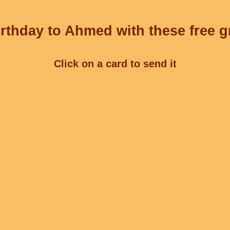
rthday to Ahmed with these free g
Click on a card to send it