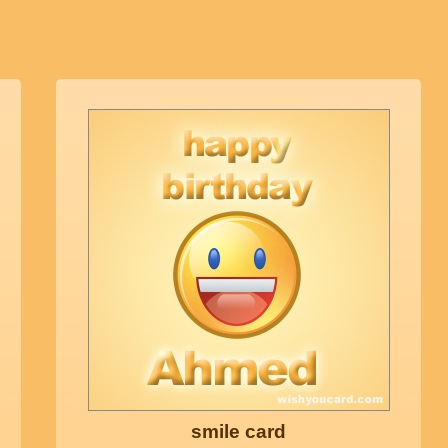
smile card