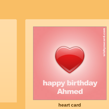
heart card