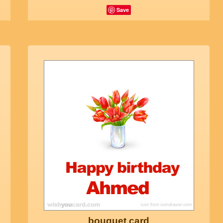
Save
bouquet card