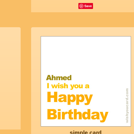
Save
simple card