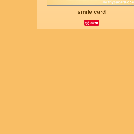
smile card
Save