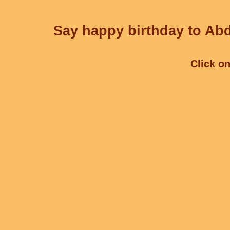
Say happy birthday to Abd
Click on