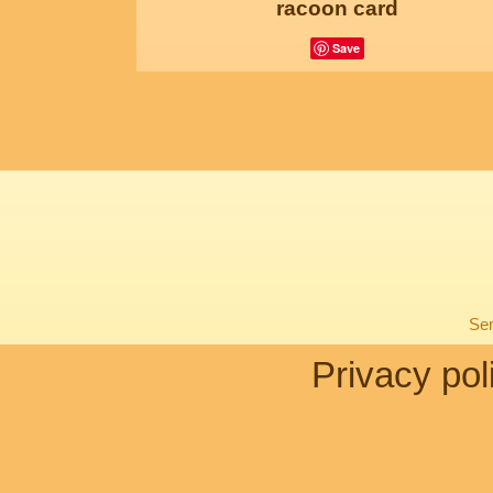
racoon card
Save
Sen
Privacy pol