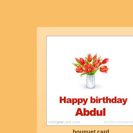
bouquet card