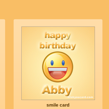
smile card