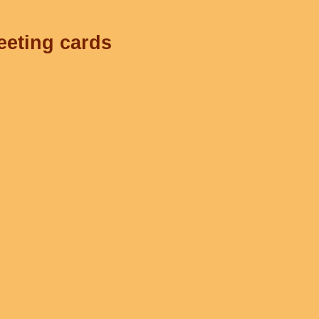
eeting cards