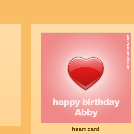
heart card