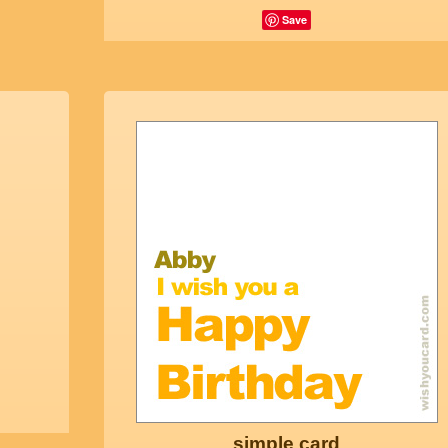
Save
simple card