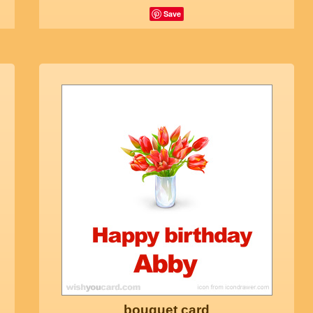
Save
bouquet card