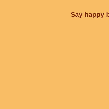
Say happy b