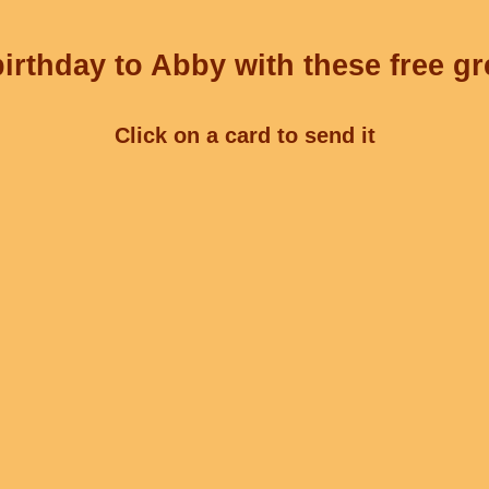
irthday to Abby with these free gr
Click on a card to send it